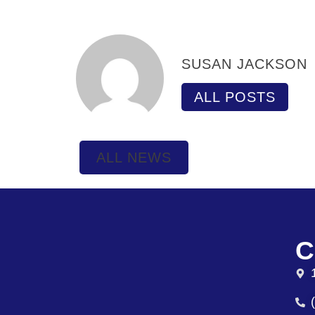
SUSAN JACKSON
ALL POSTS
ALL NEWS
C