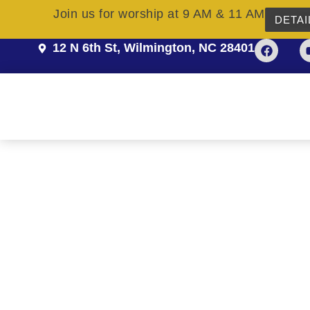
Join us for worship at 9 AM & 11 AM
DETAI
12 N 6th St, Wilmington, NC 28401