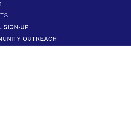
S
TS
L SIGN-UP
UNITY OUTREACH
ACT US
F
O PLAYLISTS
STREAM