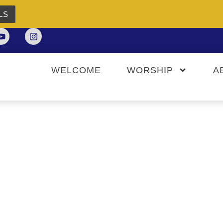
LS
WELCOME
WORSHIP
A