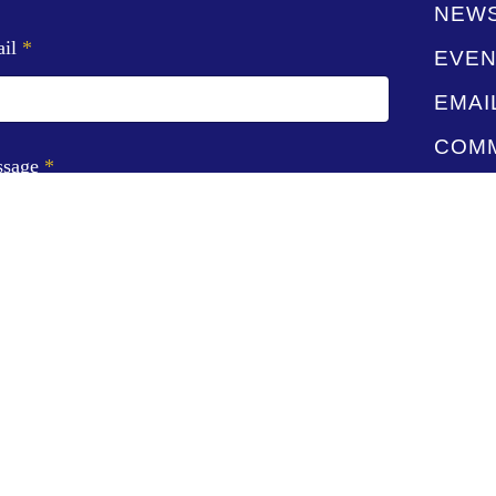
NEW
ail
*
EVEN
EMAI
COMM
ssage
*
CONT
STAF
GIVE
VIDE
SUBMIT
LIVE