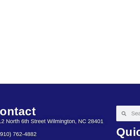
ontact
12 North 6th Street Wilmington, NC 28401
Qui
(910) 762-4882