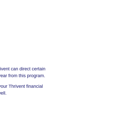
vent can direct certain
 year from this program.
our Thrivent financial
ell.