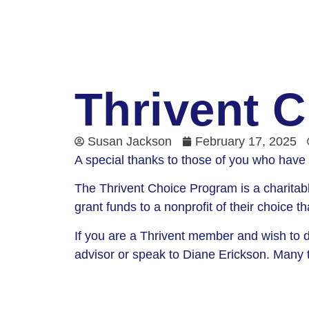
Thrivent C
Susan Jackson
February 17, 2025
A special thanks to those of you who have 
The Thrivent Choice Program is a charitabl
grant funds to a nonprofit of their choice t
If you are a Thrivent member and wish to di
advisor or speak to Diane Erickson. Many t