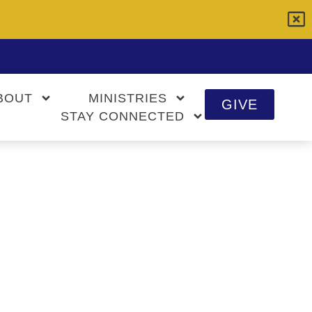
BOUT
MINISTRIES
GIVE
STAY CONNECTED