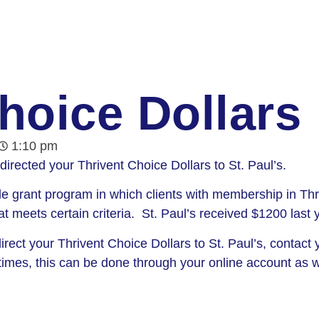
hoice Dollars
1:10 pm
directed your Thrivent Choice Dollars to St. Paul’s.
e grant program in which clients with membership in Thri
hat meets certain criteria. St. Paul’s received $1200 last
rect your Thrivent Choice Dollars to St. Paul’s, contact y
imes, this can be done through your online account as w