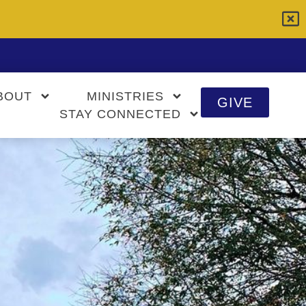
BOUT
MINISTRIES
GIVE
STAY CONNECTED