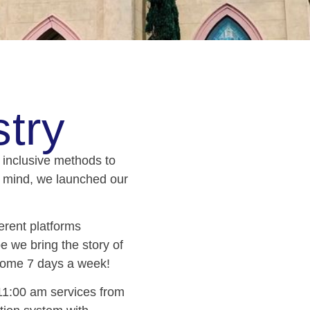
try
d inclusive methods to
n mind, we launched our
erent platforms
 we bring the story of
s home 7 days a week!
1:00 am services from