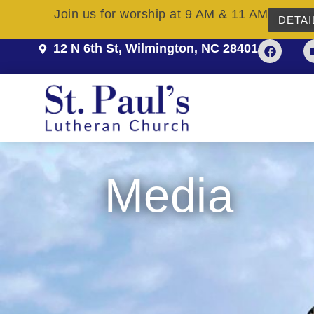
Join us for worship at 9 AM & 11 AM
DETAI
12 N 6th St, Wilmington, NC 28401
Media