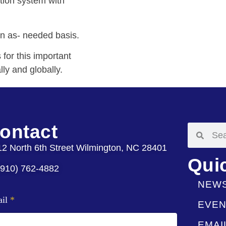
tion system with
on as- needed basis.
for this important
lly and globally.
ontact
12 North 6th Street Wilmington, NC 28401
Qui
(910) 762-4882
NEW
ail
*
EVEN
EMAI