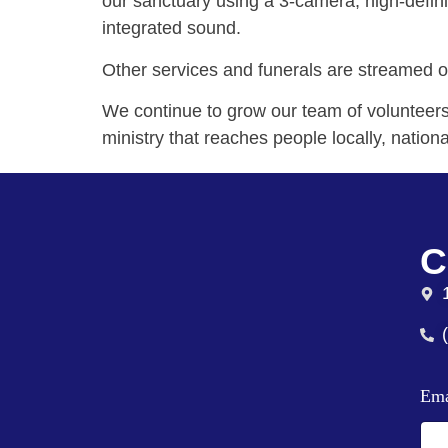
our sanctuary using a 3-camera, high-defini
integrated sound.
Other services and funerals are streamed 
We continue to grow our team of volunteers 
ministry that reaches people locally, nationa
C
Em