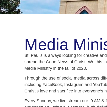
Media Minis
St. Paul’s is always looking for creative an
spread the Good News of Christ. We this i
Media Ministry in the fall of 2020.
Through the use of social media across diff
including FaceBook, Instagram and YouTube
Christ’s love and sacrifice into everyone’
Every Sunday, we
live stream
our 9 AM & 1