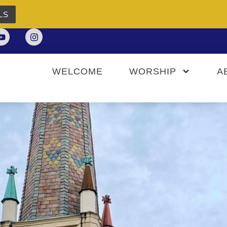
LS
WELCOME
WORSHIP
A