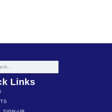
ck Links
S
TS
L SIGN-UP