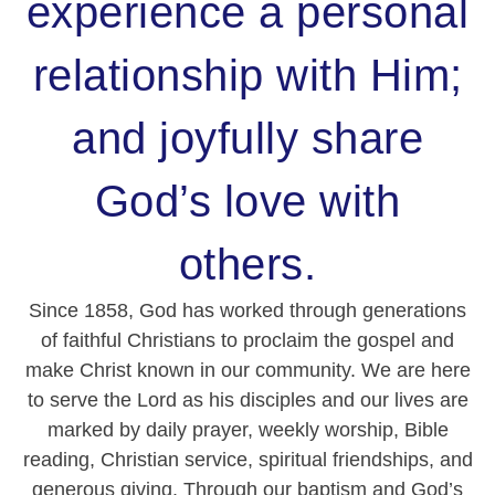
experience a personal
relationship with Him;
and joyfully share
God’s love with
others.
Since 1858, God has worked through generations
of faithful Christians to proclaim the gospel and
make Christ known in our community. We are here
to serve the Lord as his disciples and our lives are
marked by daily prayer, weekly worship, Bible
reading, Christian service, spiritual friendships, and
generous giving. Through our baptism and God’s