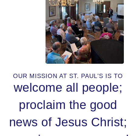
OUR MISSION AT ST. PAUL'S IS TO
welcome all people;
proclaim the good
news of Jesus Christ;