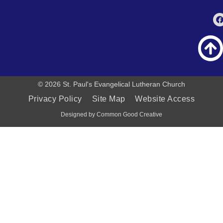
© 2026 St. Paul's Evangelical Lutheran Church
Privacy Policy
Site Map
Website Access
Designed by Common Good Creative