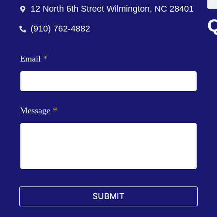
12 North 6th Street Wilmington, NC 28401
Q
(910) 762-4882
Email
*
Message
*
SUBMIT