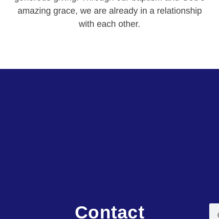
amazing grace, we are already in a relationship
with each other.
Contact