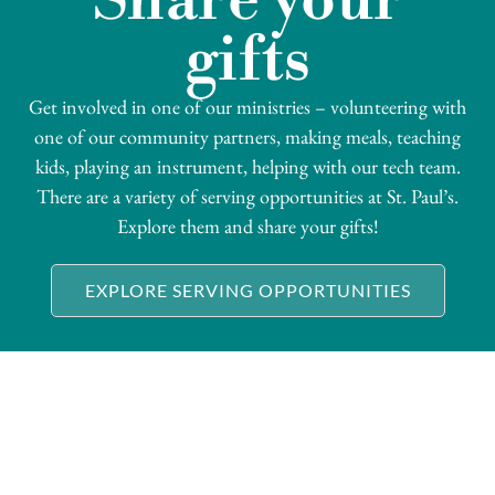
Share your
gifts
Get involved in one of our ministries – volunteering with
one of our community partners, making meals, teaching
kids, playing an instrument, helping with our tech team.
There are a variety of serving opportunities at St. Paul’s.
Explore them and share your gifts!
EXPLORE SERVING OPPORTUNITIES