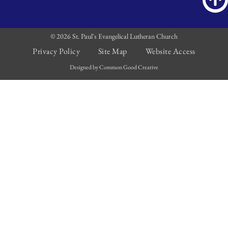
© 2026 St. Paul's Evangelical Lutheran Church
Privacy Policy
Site Map
Website Access
Designed by Common Good Creative