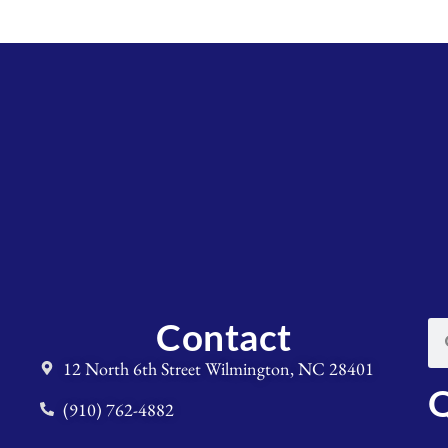
Contact
12 North 6th Street Wilmington, NC 28401
Q
(910) 762-4882