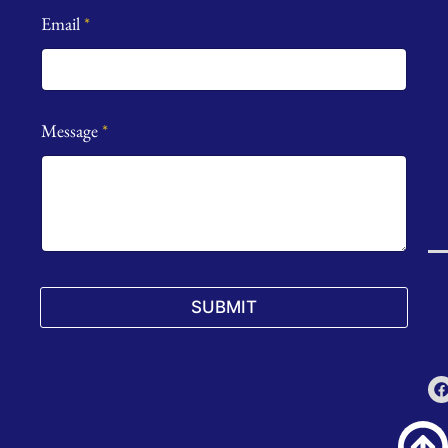
Email
*
Message
*
SUBMIT