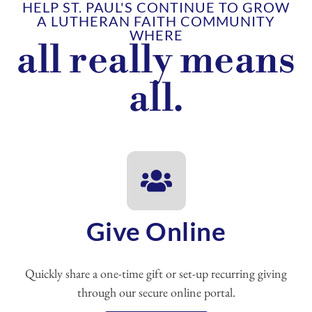
HELP ST. PAUL'S CONTINUE TO GROW
A LUTHERAN FAITH COMMUNITY
WHERE
all really means
all.
Give Online
Quickly share a one-time gift or set-up recurring giving
through our secure online portal.