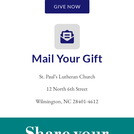
GIVE NOW
Mail Your Gift
St. Paul’s Lutheran Church
12 North 6th Street
Wilmington, NC 28401-4612