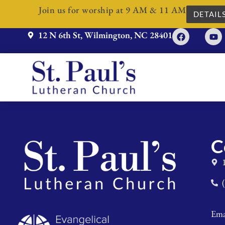
Join us for worship at 9 AM & 11 AM
DETAIL
12 N 6th St, Wilmington, NC 28401
C
Ema