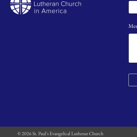
Mes
© 2026 St. Paul's Evangelical Lutheran Church