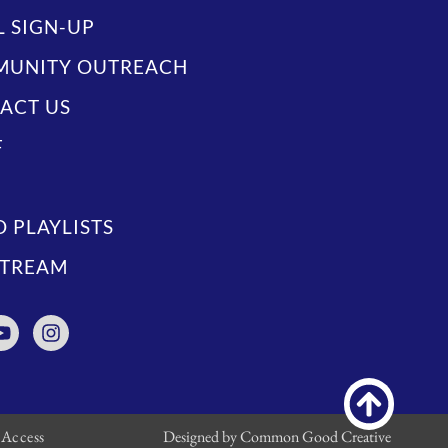
L SIGN-UP
UNITY OUTREACH
ACT US
F
O PLAYLISTS
STREAM
Designed by Common Good Creative
 Access