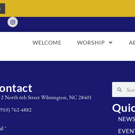
S
WELCOME
WORSHIP
A
ontact
12 North 6th Street Wilmington, NC 28401
Quic
(910) 762-4882
NEW
il
*
EVEN