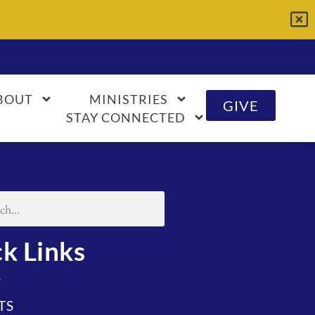
BOUT
MINISTRIES
GIVE
STAY CONNECTED
k Links
S
TS