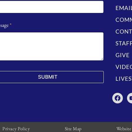
EMAI
COMM
sage
*
CONT
STAF
GIVE
VIDE
SUBMIT
LIVE
Privacy Policy
Site Map
Website