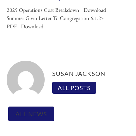
2025 Operations Cost Breakdown
Download
Summer Givin Letter To Congregation 6.1.25
PDF
Download
SUSAN JACKSON
ALL POSTS
ALL NEWS