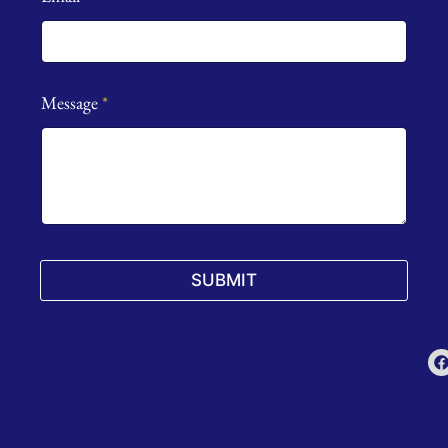
Message
*
SUBMIT