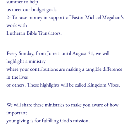
summer to help
us meet our budget goals.
2- To raise money in support of Pastor Michael Megahan’s
work with
Lutheran Bible Translators.
Every Sunday, from June 1 until August 31, we will
highlight a ministry
where your contributions are making a tangible difference
in the lives
of others. These highlights will be called Kingdom Vibes.
We will share these ministries to make you aware of how
important
your giving is for fulfilling God’s mission.