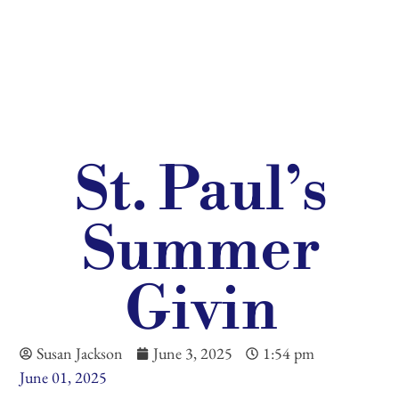
St. Paul’s
Summer
Givin
Susan Jackson
June 3, 2025
1:54 pm
June 01, 2025