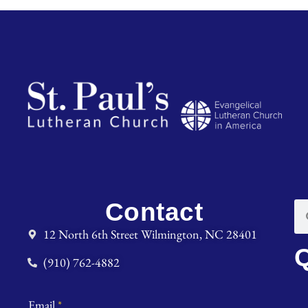
Contact
12 North 6th Street Wilmington, NC 28401
Q
(910) 762-4882
Email
*