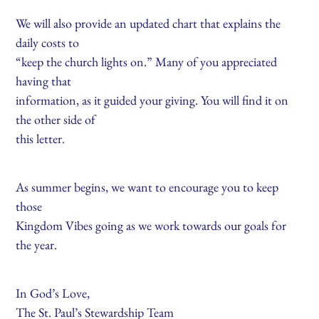
We will also provide an updated chart that explains the
daily costs to
“keep the church lights on.” Many of you appreciated
having that
information, as it guided your giving. You will find it on
the other side of
this letter.
As summer begins, we want to encourage you to keep
those
Kingdom Vibes going as we work towards our goals for
the year.
In God’s Love,
The St. Paul’s Stewardship Team