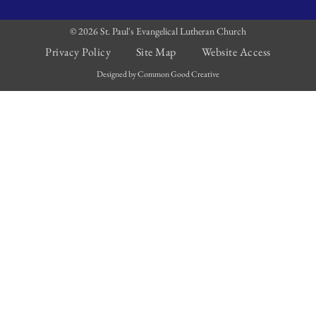
© 2026 St. Paul's Evangelical Lutheran Church
Privacy Policy
Site Map
Website Access
Designed by Common Good Creative