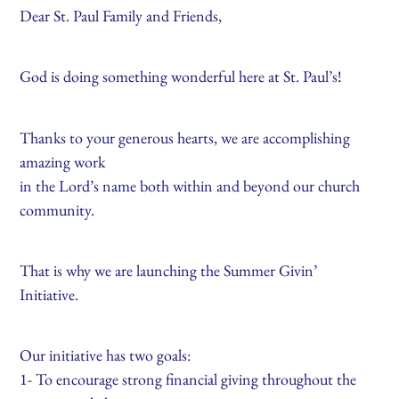
Dear St. Paul Family and Friends,
God is doing something wonderful here at St. Paul’s!
Thanks to your generous hearts, we are accomplishing
amazing work
in the Lord’s name both within and beyond our church
community.
That is why we are launching the Summer Givin’
Initiative.
Our initiative has two goals:
1- To encourage strong financial giving throughout the